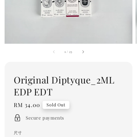
1
/
23
Original Diptyque_2ML
EDP EDT
Regular
RM 34.00
Sold Out
price
Secure payments
尺寸