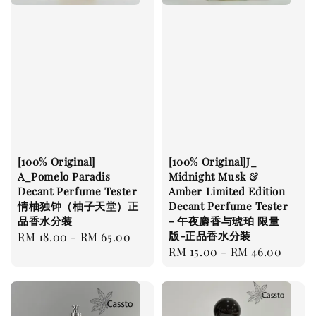
[100% Original]
[100% Original]J_
A_Pomelo Paradis
Midnight Musk &
Decant Perfume Tester
Amber Limited Edition
情柚独钟（柚子天堂）正
Decant Perfume Tester
品香水分装
- 午夜麝香与琥珀 限量
版-正品香水分装
Regular
RM 18.00
-
RM 65.00
Regular
RM 15.00
-
RM 46.00
price
price