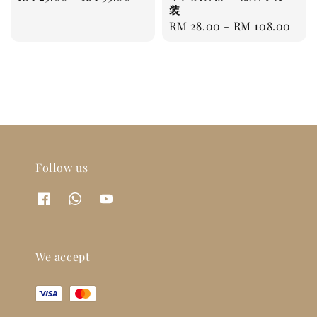
装
price
Regular
RM 28.00
-
RM 108.00
price
Follow us
We accept