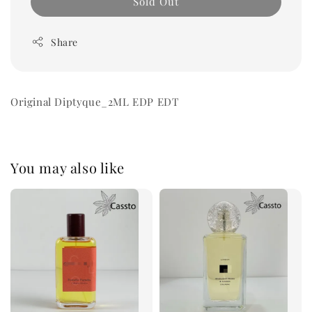
Sold Out
Share
Original Diptyque_2ML EDP EDT
You may also like