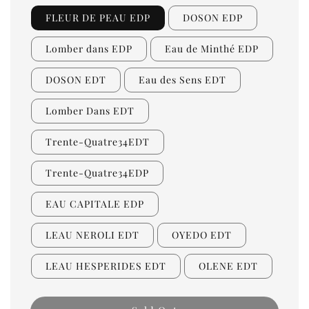
FLEUR DE PEAU EDP
DOSON EDP
Lomber dans EDP
Eau de Minthé EDP
DOSON EDT
Eau des Sens EDT
Lomber Dans EDT
Trente-Quatre34EDT
Trente-Quatre34EDP
EAU CAPITALE EDP
LEAU NEROLI EDT
OYEDO EDT
LEAU HESPERIDES EDT
OLENE EDT