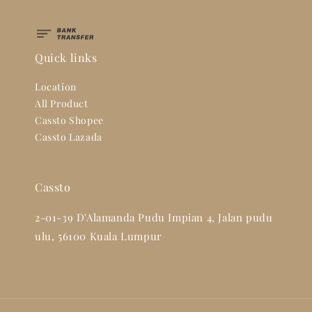
Quick links
Location
All Product
Cassto Shopee
Cassto Lazada
Cassto
2-01-39 D'Alamanda Pudu Impian 4, Jalan pudu
ulu, 56100 Kuala Lumpur