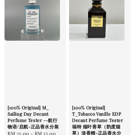
[100% Original] M_
[100% Original]
Sailing Day Decant
T_Tobacco Vanille EDP
Perfume Tester --航行
Decant Perfume Tester
物语/启航-正品香水分装
福特 烟叶香草（韵度烟
草）淡香精-正品香水分
Regular
RM 25.00
-
RM 55.00