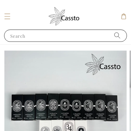
Search