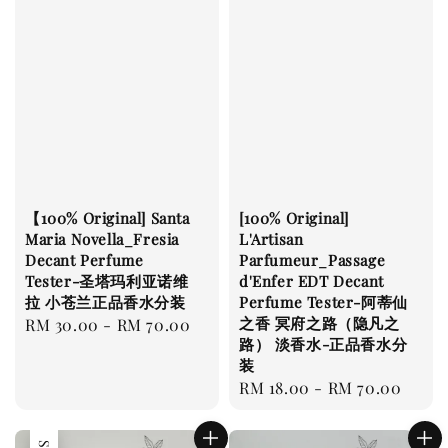
【100% Original] Santa
[100% Original]
Maria Novella_Fresia
L'Artisan
Decant Perfume
Parfumeur_Passage
Tester-圣塔玛利亚诺维
d'Enfer EDT Decant
拉 小苍兰正品香水分装
Perfume Tester-阿蒂仙
之香 冥府之路（隐凡之
Regular
RM 30.00
-
RM 70.00
路） 淡香水-正品香水分
price
装
Regular
RM 18.00
-
RM 70.00
price