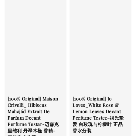
[100% Original] Maison
[100% Original] Jo
Crivelli_ Hibiscus
Loves_White Rose &
Mahajád Extrait De
Lemon Leaves Decant
Parfum Decant
Perfume Tester-祖氏挚
Perfume Tester-迈森克
爱 白玫瑰与柠檬叶 正品
里维利 丹翠木槿 香精-
香水分装