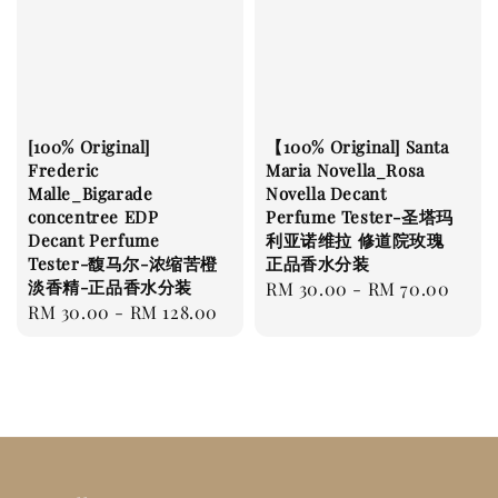
[100% Original]
【100% Original] Santa
Frederic
Maria Novella_Rosa
Malle_Bigarade
Novella Decant
concentree EDP
Perfume Tester-圣塔玛
Decant Perfume
利亚诺维拉 修道院玫瑰
Tester-馥马尔-浓缩苦橙
正品香水分装
淡香精-正品香水分装
Regular
RM 30.00
-
RM 70.00
Regular
RM 30.00
-
RM 128.00
price
price