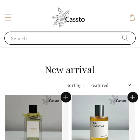
Search
New arrival
Sort by :