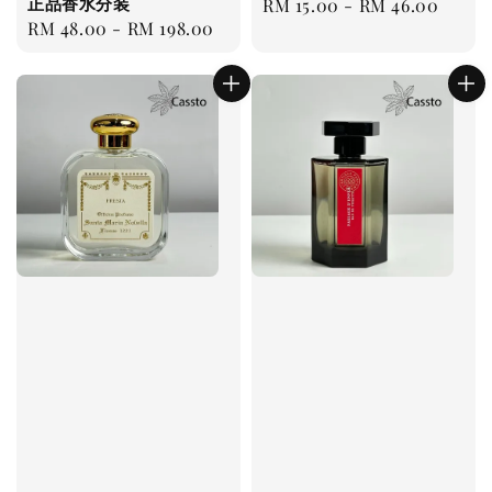
正品香水分装
Regular
RM 15.00
-
RM 46.00
Regular
RM 48.00
-
RM 198.00
price
price