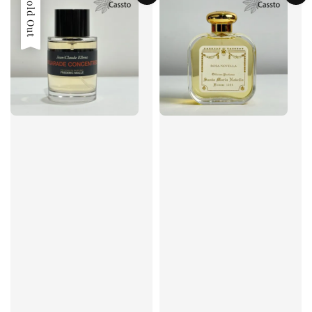
Sold Out