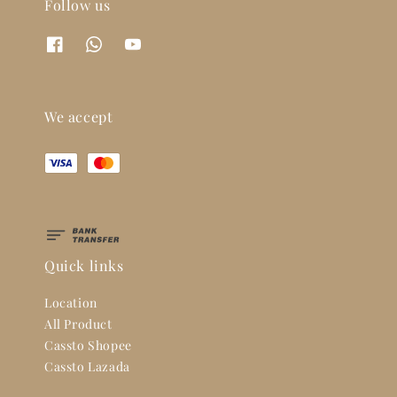
Follow us
We accept
Quick links
Location
All Product
Cassto Shopee
Cassto Lazada