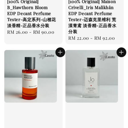
[100% Original]
[100% Original] Maison
B_Hawthorn Bloom
Crivelli_Iris Malikhân
EDP Decant Perfume
EDP Decant Perfume
Tester-高定系列-山楂花
Tester-迈森克里维利 荒
淡香精-正品香水分装
漠青鸢 淡香精-正品香水
分装
Regular
RM 26.00
-
RM 90.00
Regular
RM 22.00
-
RM 92.00
price
price