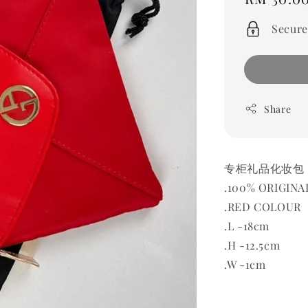
price
Secure
Share
专柜礼品化妆包 BA
.100% ORIGINA
.RED COLOUR
.L -18cm
.H -12.5cm
.W -1cm