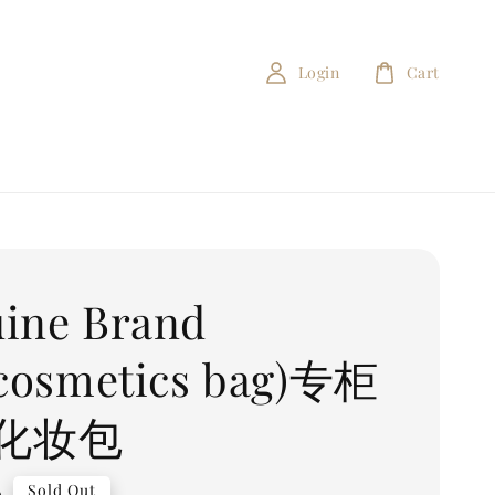
Login
Cart
ine Brand
(cosmetics bag)专柜
化妆包
0
Sold Out