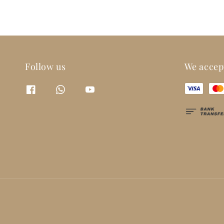
Follow us
We accep