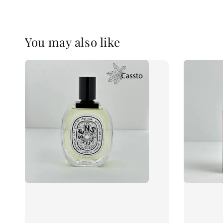
You may also like