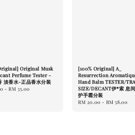
riginal] Original Musk
[100% Original] A_
ant Perfume Tester -
Resurrection Aromatiqu
香 淡香水-正品香水分装
Hand Balm TESTER/TR
SIZE/DECANT伊*索 息
00
-
RM 35.00
护手霜分装
Regular
RM 20.00
-
RM 58.00
price