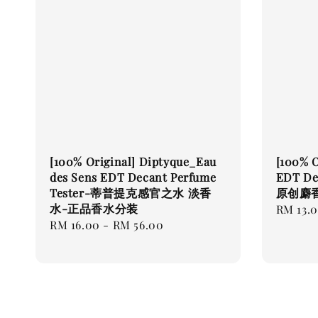
[100% Original] Diptyque_Eau
[100% O
des Sens EDT Decant Perfume
EDT Dec
Tester-蒂普提克感官之水 淡香
原创麝
水-正品香水分装
Regular
RM 13.
Regular
RM 16.00
-
RM 56.00
price
price