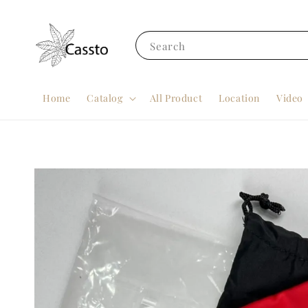
Search
Home
Catalog
All Product
Location
Video