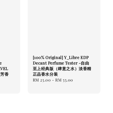
[100% Original] Y_Libre EDP
e
Decant Perfume Tester -自由
AVEL
至上经典版（肆意之水）淡香精
间芳香
正品香水分装
Regular
RM 25.00
-
RM 55.00
price