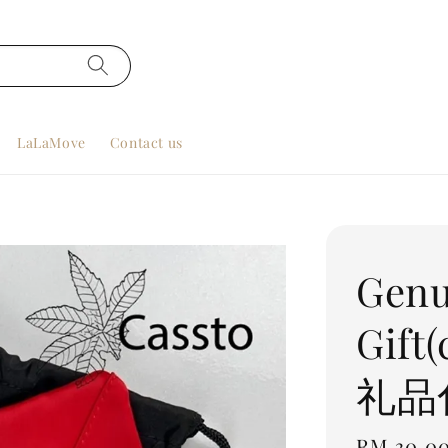
LaLaMove
Contact us
Genu
Gift
礼品
Regular
RM 30.0