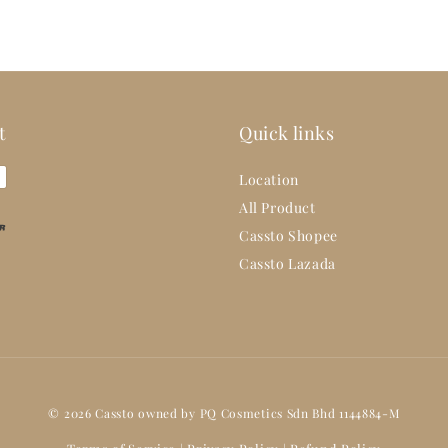
t
Quick links
Location
All Product
Cassto Shopee
Cassto Lazada
© 2026 Cassto owned by PQ Cosmetics Sdn Bhd 1144884-M