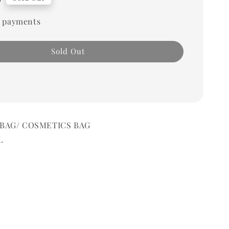
 payments
Sold Out
G/ COSMETICS BAG
L