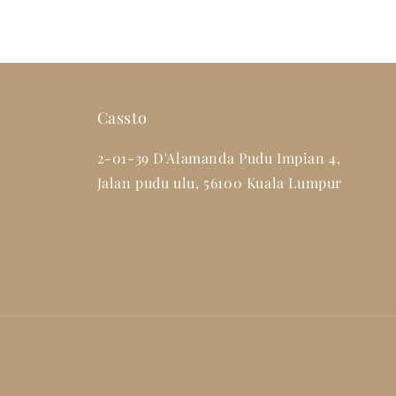
Cassto
2-01-39 D'Alamanda Pudu Impian 4,
Jalan pudu ulu, 56100 Kuala Lumpur