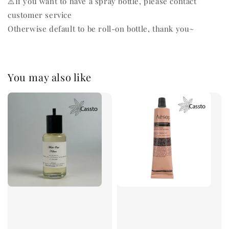
⚠️If you want to have a spray bottle, please contact
customer service
Otherwise default to be roll-on bottle, thank you~
You may also like