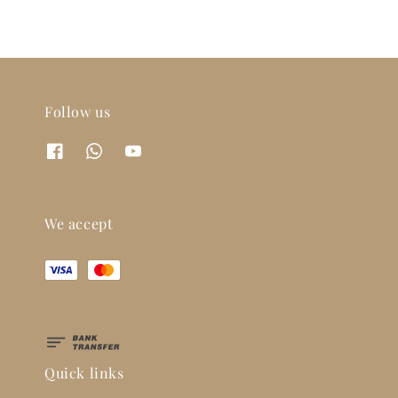
Follow us
We accept
Quick links