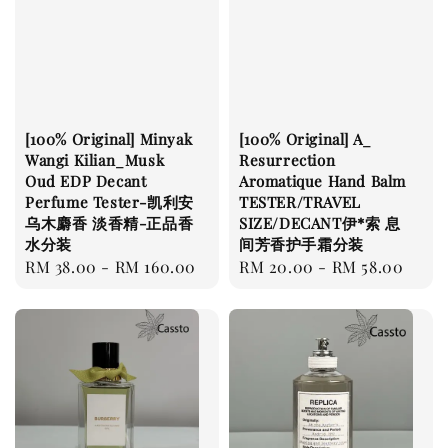
[100% Original] Minyak
[100% Original] A_
Wangi Kilian_Musk
Resurrection
Oud EDP Decant
Aromatique Hand Balm
Perfume Tester-凯利安
TESTER/TRAVEL
乌木麝香 淡香精-正品香
SIZE/DECANT伊*索 息
水分装
间芳香护手霜分装
Regular
RM 38.00
-
RM 160.00
Regular
RM 20.00
-
RM 58.00
price
price