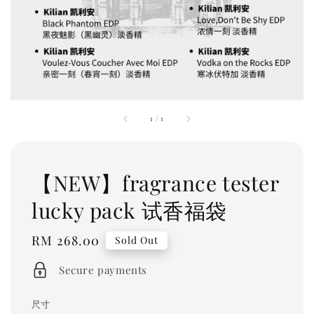
1
/
1
【NEW】fragrance tester
lucky pack 试香福袋
Regular
RM 268.00
Sold Out
price
Secure payments
尺寸