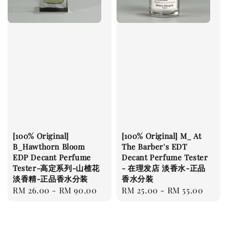
[100% Original]
[100% Original] M_ At
B_Hawthorn Bloom
The Barber's EDT
EDP Decant Perfume
Decant Perfume Tester
Tester-高定系列-山楂花
- 在理发店 淡香水-正品
淡香精-正品香水分装
香水分装
Regular
RM 26.00
-
RM 90.00
Regular
RM 25.00
-
RM 55.00
price
price