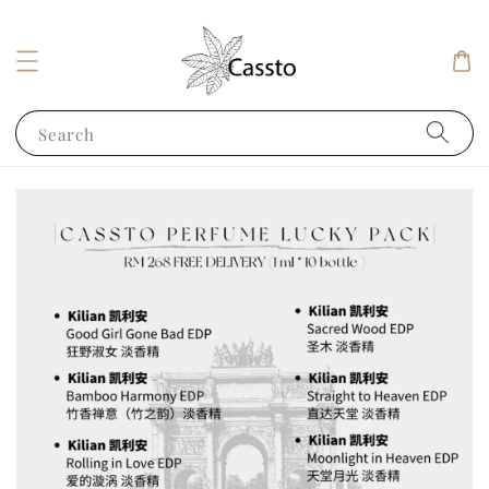
Search