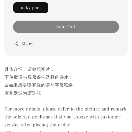
lucky pack
Sold Out
Share
具体详情，请参照图片，
下单后请与客服备注选择的香水！
⚠️如果想要喷雾瓶的请与客服联络
否则默认为滚珠瓶
For more details, please refer to the picture and remark
the selected perfumes that you choose with customer
service after placing the order!