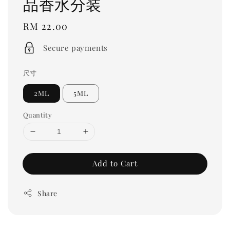
品香水分装
Regular
RM 22.00
price
Secure payments
尺寸
2ML
5ML
Quantity
Add to Cart
Share