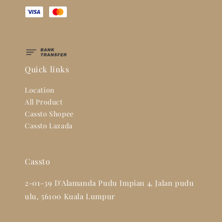
Quick links
Location
All Product
Cassto Shopee
Cassto Lazada
Cassto
2-01-39 D'Alamanda Pudu Impian 4, Jalan pudu
ulu, 56100 Kuala Lumpur