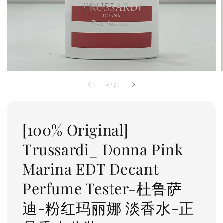
1
/
7
[100% Original]
Trussardi_ Donna Pink
Marina EDT Decant
Perfume Tester-杜鲁萨
迪-粉红玛丽娜 淡香水-正