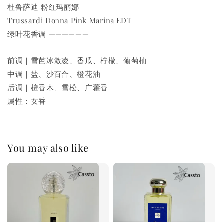
杜鲁萨迪 粉红玛丽娜
Trussardi Donna Pink Marina EDT
绿叶花香调 ——————
前调｜雪芭冰激凌、香瓜、柠檬、葡萄柚
中调｜盐、沙百合、橙花油
后调｜檀香木、雪松、广藿香
属性：女香
You may also like