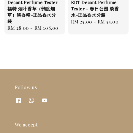
Decant Perfume Tester
EDT Decant Perfume
福特 烟叶香草（韵度烟
Tester - 春日公园 淡香
草）淡香精-正品香水分
水-正品香水分装
装
Regular
RM 25.00
-
RM 55.00
Regular
RM 28.00
-
RM 108.00
price
price
Follow us
We accept