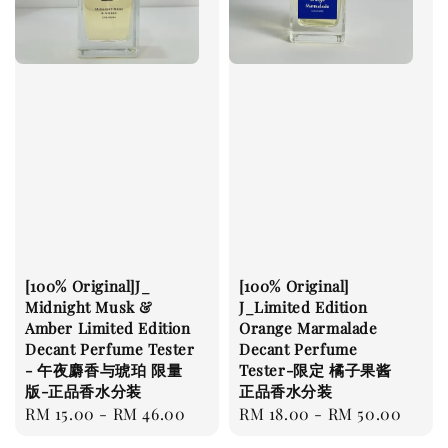
[100% Original]J_
[100% Original]
Midnight Musk &
J_Limited Edition
Amber Limited Edition
Orange Marmalade
Decant Perfume Tester
Decant Perfume
- 午夜麝香与琥珀 限量
Tester-限定 橘子果酱
版-正品香水分装
正品香水分装
Regular
RM 15.00
-
RM 46.00
Regular
RM 18.00
-
RM 50.00
price
price