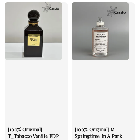
[100% Original]
[100% Original] M_
T_Tobacco Vanille EDP
Springtime In A Park