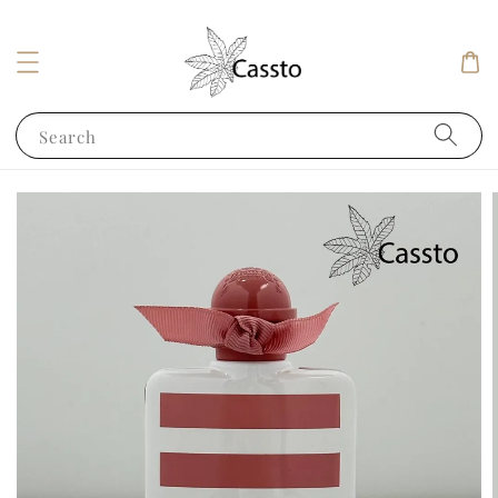
Search