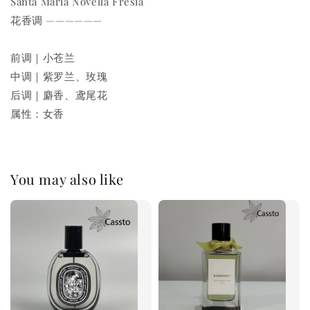
Santa Maria Novella Fresia
花香调 ——————
前调｜小苍兰
中调｜紫罗兰、玫瑰
后调｜麝香、鸢尾花
属性：女香
You may also like