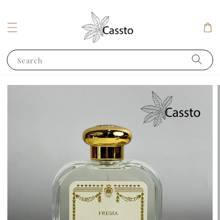
Search