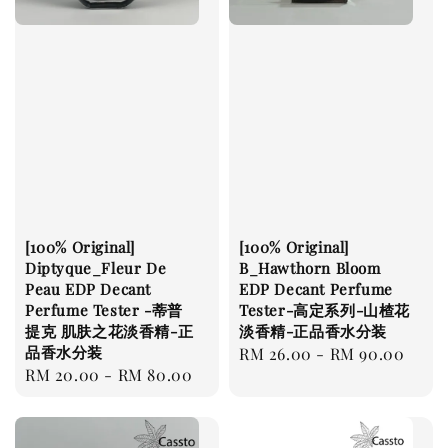
[100% Original]
[100% Original]
Diptyque_Fleur De
B_Hawthorn Bloom
Peau EDP Decant
EDP Decant Perfume
Perfume Tester -蒂普
Tester-高定系列-山楂花
提克 肌肤之花淡香精-正
淡香精-正品香水分装
品香水分装
Regular
RM 26.00
-
RM 90.00
Regular
RM 20.00
-
RM 80.00
price
price