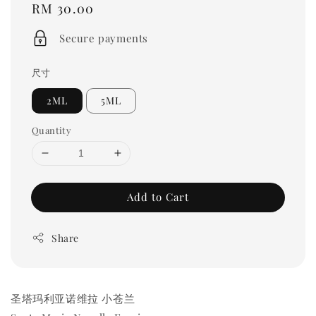
Regular
RM 30.00
price
Secure payments
尺寸
2ML
5ML
Quantity
Add to Cart
Share
圣塔玛利亚诺维拉 小苍兰