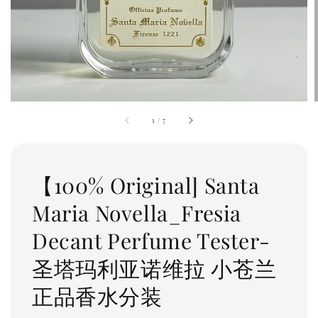
1
/
7
【100% Original] Santa
Maria Novella_Fresia
Decant Perfume Tester-
圣塔玛利亚诺维拉 小苍兰
正品香水分装