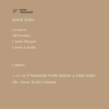
Quick links
Location
All Product
Cassto Shopee
Cassto Lazada
Cassto
2-01-39 D'Alamanda Pudu Impian 4, Jalan pudu
ulu, 56100 Kuala Lumpur