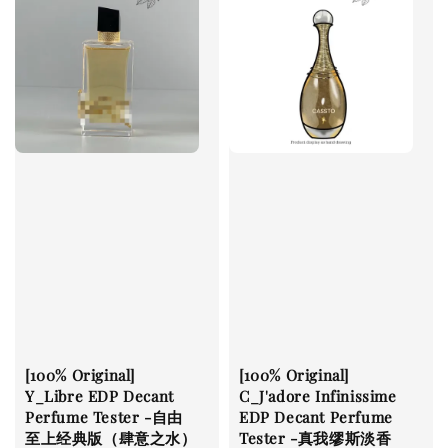
[100% Original]
[100% Original]
Y_Libre EDP Decant
C_J'adore Infinissime
Perfume Tester -自由
EDP Decant Perfume
至上经典版（肆意之水）
Tester -真我缪斯淡香