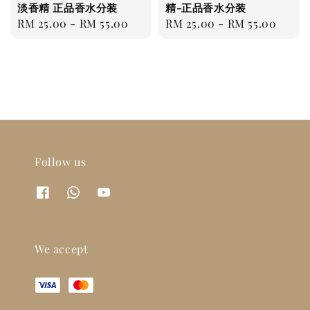
淡香精 正品香水分装
精-正品香水分装
Regular
RM 25.00
-
RM 55.00
Regular
RM 25.00
-
RM 55.00
price
price
Follow us
We accept