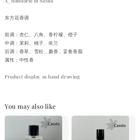
A_Mandorlo di Sicilia
东方花香调
前调：杏仁、八角、香柠檬、橙子
中调：茉莉、桃子、依兰
后调：香草、雪松、麝香、妥鲁香脂
属性：中性香
Product display as hand drawing
You may also like