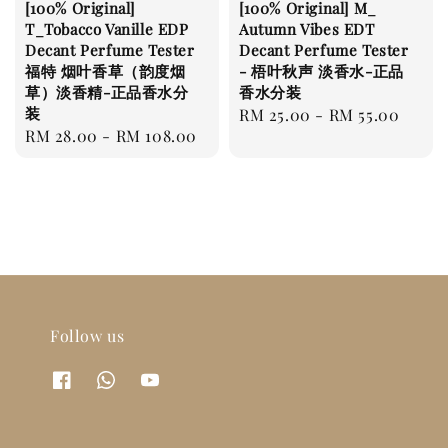
[100% Original]
[100% Original] M_
T_Tobacco Vanille EDP
Autumn Vibes EDT
Decant Perfume Tester
Decant Perfume Tester
福特 烟叶香草（韵度烟
- 梧叶秋声 淡香水-正品
草）淡香精-正品香水分
香水分装
装
Regular
RM 25.00
-
RM 55.00
Regular
RM 28.00
-
RM 108.00
price
price
Follow us