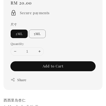
Regular
RM 20.00
price
Secure payments
尺寸
2ML
5ML
Quantity
Add to Cart
Share
西西里岛杏仁