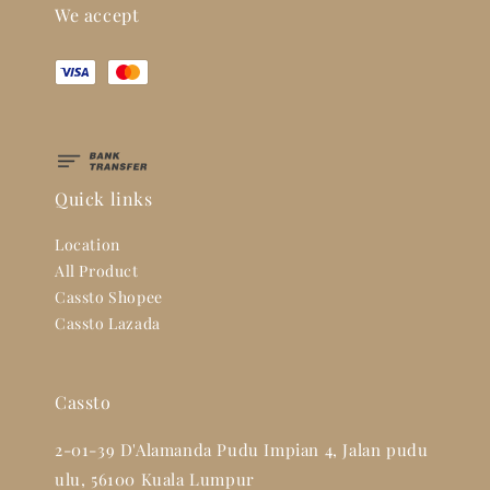
We accept
Quick links
Location
All Product
Cassto Shopee
Cassto Lazada
Cassto
2-01-39 D'Alamanda Pudu Impian 4, Jalan pudu
ulu, 56100 Kuala Lumpur