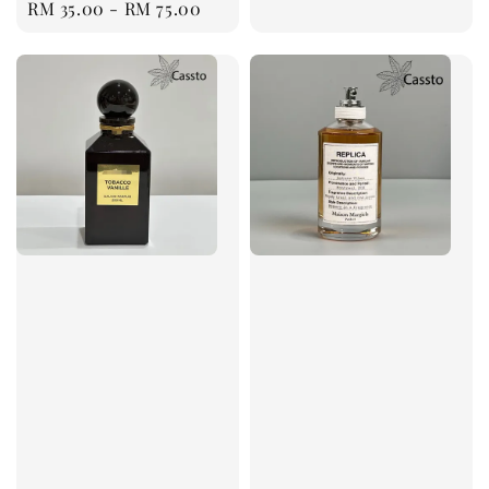
Regular
RM 35.00
-
RM 75.00
price
price