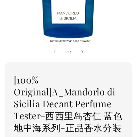
1
/
7
[100%
Original]A_Mandorlo di
Sicilia Decant Perfume
Tester-西西里岛杏仁 蓝色
地中海系列-正品香水分装