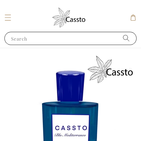
Search