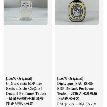
[100% Original]
[100% Original]
C_Gardenia EDP Les
Diptyque_EAU ROSE
Exclusifs de Ch@nel
EDP Decant Perfume
Decant Perfume Tester
Tester -玫瑰之水淡香精
- 珍藏系列栀子花 淡香
正品香水分装
精 正品香水分装
Regular
RM 34.00
-
RM 80.00