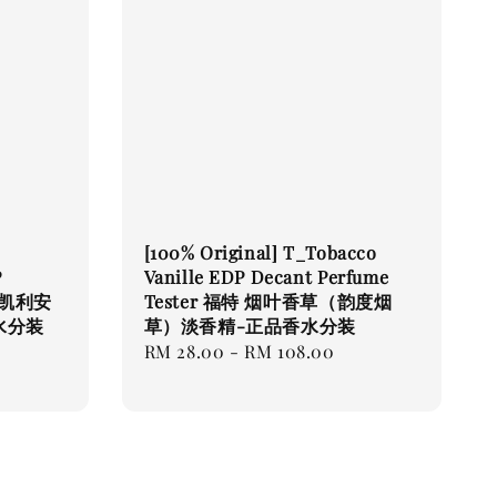
[100% Original] T_Tobacco
P
Vanille EDP Decant Perfume
r-凯利安
Tester 福特 烟叶香草（韵度烟
水分装
草）淡香精-正品香水分装
Regular
RM 28.00
-
RM 108.00
price