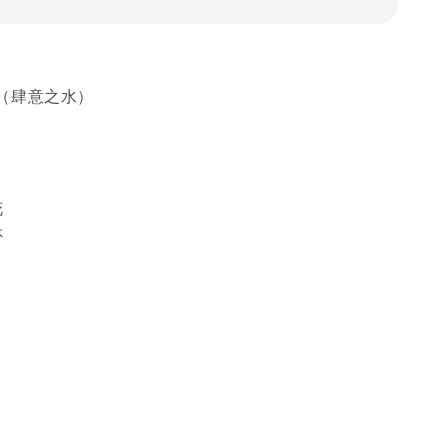
（肆意之水）
花
否