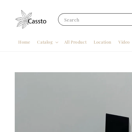
Search
Home
Catalog
All Product
Location
Video