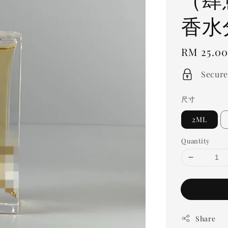
香水
Regular
RM 25.0
price
Secure
尺寸
2ML
Quantity
Share