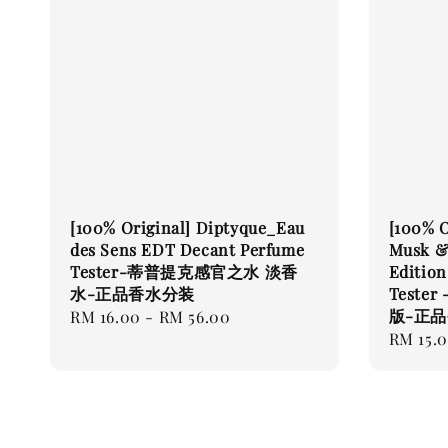
[100% Original] Diptyque_Eau
[100% O
des Sens EDT Decant Perfume
Musk &
Tester-蒂普提克感官之水 淡香
Editio
水-正品香水分装
Teste
版-正
Regular
RM 16.00
-
RM 56.00
Regular
RM 15.
price
price