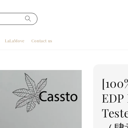
LaLaMove
Contact us
[100
EDP 
Tes
（肆