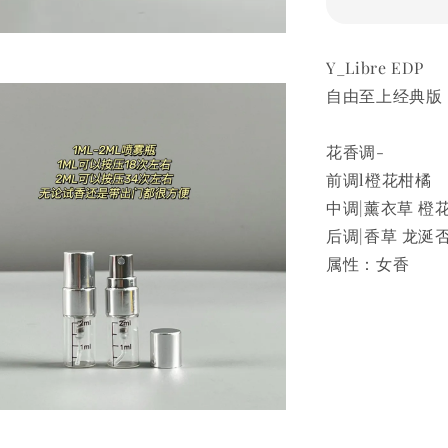
Y_Libre EDP
自由至上经典版
花香调-
前调l橙花柑橘
中调|薰衣草 橙
后调|香草 龙涎
属性：女香