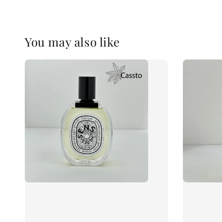
You may also like