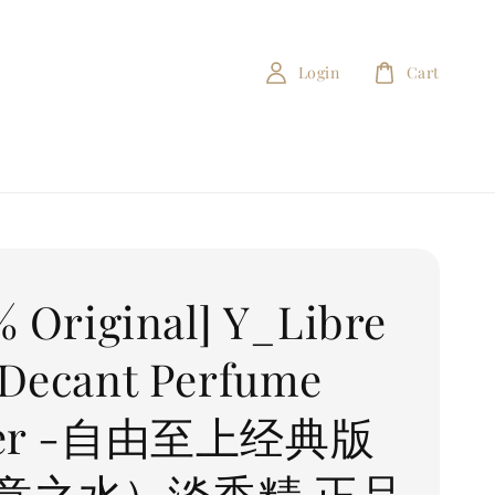
Login
Cart
% Original] Y_Libre
Decant Perfume
ter -自由至上经典版
意之水）淡香精 正品