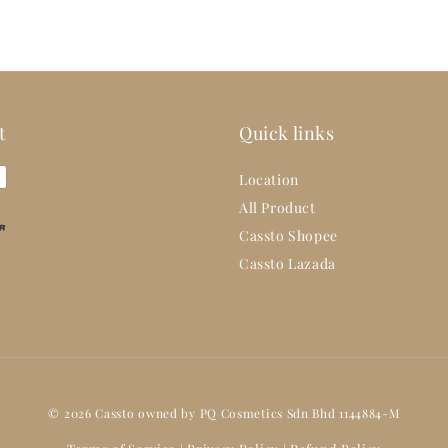
t
Quick links
Location
All Product
Cassto Shopee
Cassto Lazada
© 2026 Cassto owned by PQ Cosmetics Sdn Bhd 1144884-M