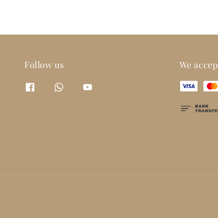
Follow us
We accep