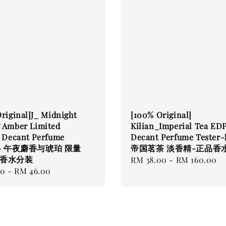
riginal]J_ Midnight
[100% Original]
 Amber Limited
Kilian_Imperial Tea ED
n Decant Perfume
Decant Perfume Teste
r - 午夜麝香与琥珀 限量
帝国茗茶 淡香精-正品香
品香水分装
Regular
RM 38.00
-
RM 160.00
00
-
RM 46.00
price