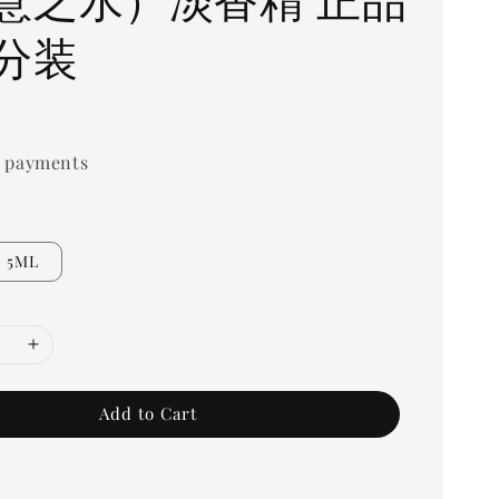
分装
0
 payments
5ML
Add to Cart