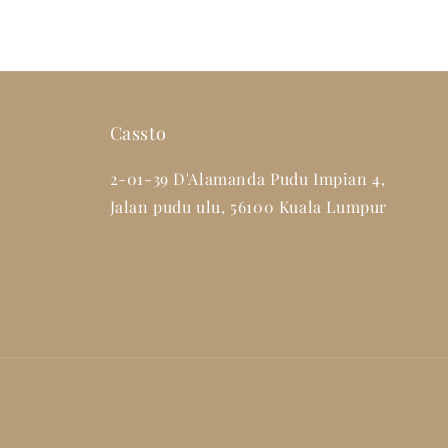
Cassto
2-01-39 D'Alamanda Pudu Impian 4,
Jalan pudu ulu, 56100 Kuala Lumpur