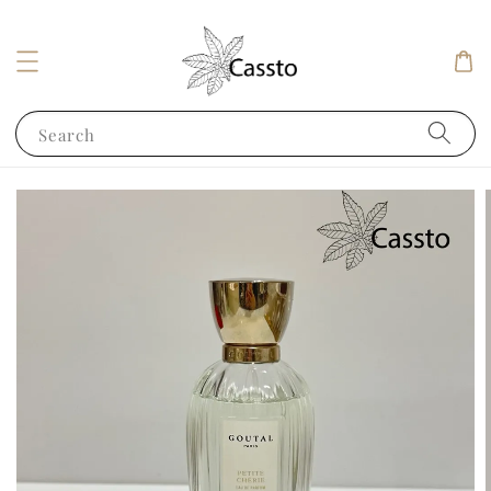
Search