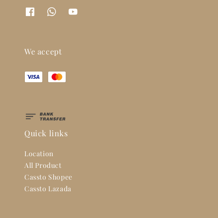
We accept
Quick links
Location
All Product
Cassto Shopee
Cassto Lazada