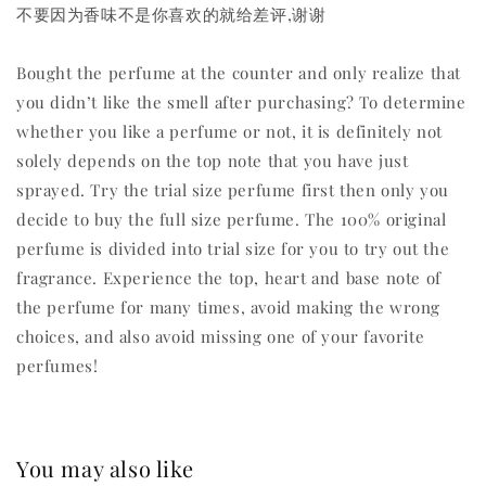
不要因为香味不是你喜欢的就给差评,谢谢
Bought the perfume at the counter and only realize that
you didn’t like the smell after purchasing? To determine
whether you like a perfume or not, it is definitely not
solely depends on the top note that you have just
sprayed. Try the trial size perfume first then only you
decide to buy the full size perfume. The 100% original
perfume is divided into trial size for you to try out the
fragrance. Experience the top, heart and base note of
the perfume for many times, avoid making the wrong
choices, and also avoid missing one of your favorite
perfumes!
You may also like