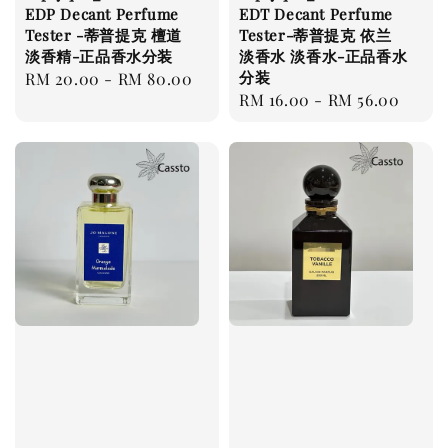
EDP Decant Perfume
EDT Decant Perfume
Tester -蒂普提克 檀道
Tester-蒂普提克 依兰
淡香精-正品香水分装
淡香水 淡香水-正品香水
分装
Regular
RM 20.00
-
RM 80.00
Regular
RM 16.00
-
RM 56.00
price
price