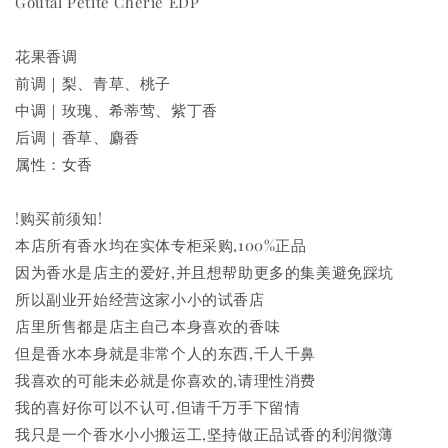
Goutal Petite Cherie EDP
花果香调
前调｜梨、青草、桃子
中调｜玫瑰、希蒂莺、紫丁香
后调｜香草、麝香
属性：女香
!购买前须知!
本店所有香水均在实体专柜采购,100%正品
因为香水是店主的爱好,并且想帮助更多的集美避免踩坑
所以副业开始经营这家小小的试香店
店里所售都是店主自己本身喜欢的香味
但是香水本身就是非常个人的东西,千人千鼻
我喜欢的可能未必就是你喜欢的,请理性消费
我的喜好你可以不认可,但请千万手下留情
我只是一个香水小小搬运工,坚持做正品试香的利润微薄