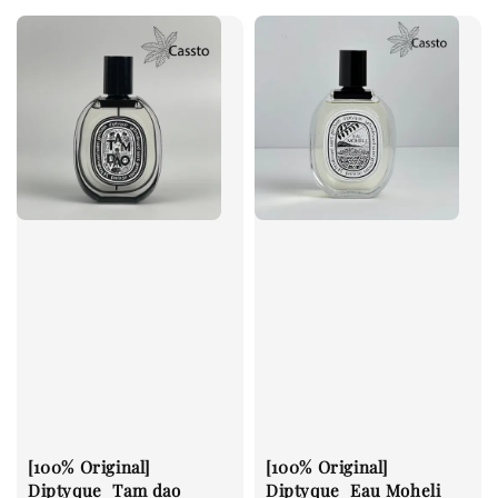
[100% Original]
[100% Original]
Diptyque_Tam dao
Diptyque_Eau Moheli