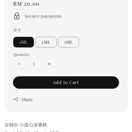
Regular
RM 20.00
price
Secure payments
尺寸
1ML
2ML
5ML
Quantity
Add to Cart
Share
古特尔 小甜心淡香精