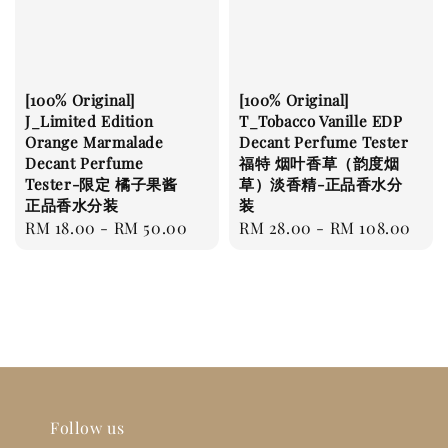
[100% Original]
[100% Original]
J_Limited Edition
T_Tobacco Vanille EDP
Orange Marmalade
Decant Perfume Tester
Decant Perfume
福特 烟叶香草（韵度烟
Tester-限定 橘子果酱
草）淡香精-正品香水分
正品香水分装
装
Regular
RM 18.00
-
RM 50.00
Regular
RM 28.00
-
RM 108.00
price
price
Follow us