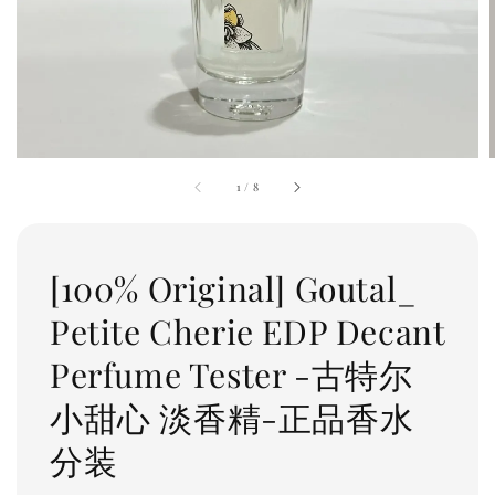
1
/
8
[100% Original] Goutal_
Petite Cherie EDP Decant
Perfume Tester -古特尔
小甜心 淡香精-正品香水
分装