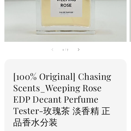
1
/
7
[100% Original] Chasing
Scents_Weeping Rose
EDP Decant Perfume
Tester-玫瑰茶 淡香精 正
品香水分装