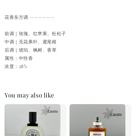
花香东方调 ——————
前调｜玫瑰、红苹果、杜松子
中调｜无花果叶、鸢尾根
后调｜琥珀、枫树、香草
属性：中性香
浓度：28%
You may also like