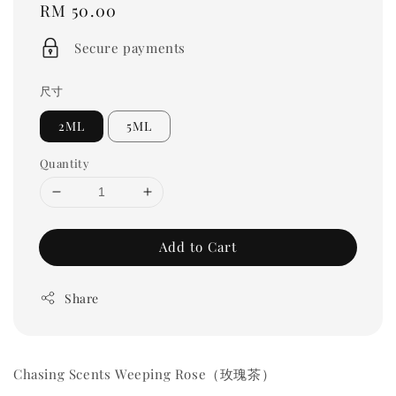
Regular
RM 50.00
price
Secure payments
尺寸
2ML
5ML
Quantity
Add to Cart
Share
Chasing Scents Weeping Rose（玫瑰茶）