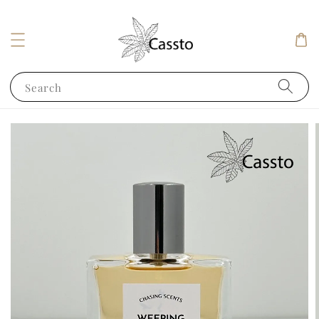
Search