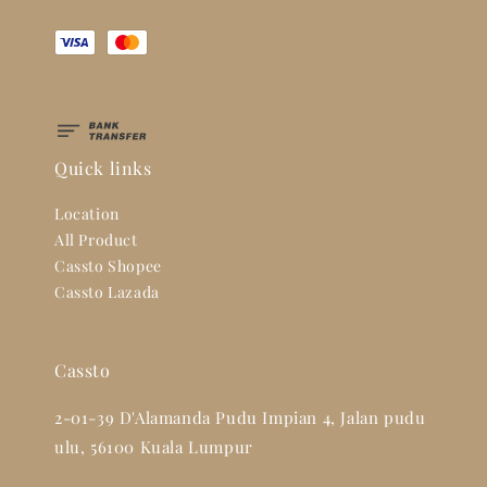
Quick links
Location
All Product
Cassto Shopee
Cassto Lazada
Cassto
2-01-39 D'Alamanda Pudu Impian 4, Jalan pudu
ulu, 56100 Kuala Lumpur