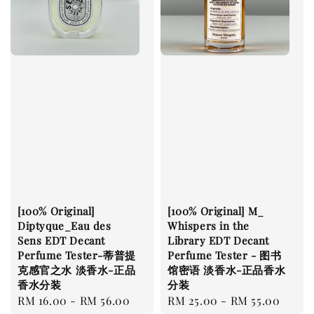
[100% Original]
[100% Original] M_
Diptyque_Eau des
Whispers in the
Sens EDT Decant
Library EDT Decant
Perfume Tester-蒂普提
Perfume Tester - 图书
克感官之水 淡香水-正品
馆密语 淡香水-正品香水
香水分装
分装
Regular
RM 16.00
-
RM 56.00
Regular
RM 25.00
-
RM 55.00