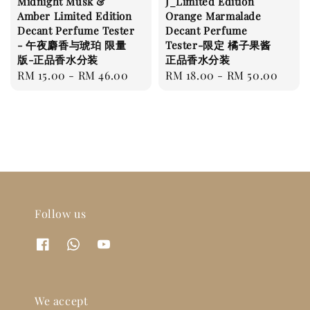
Midnight Musk &
J_Limited Edition
Amber Limited Edition
Orange Marmalade
Decant Perfume Tester
Decant Perfume
- 午夜麝香与琥珀 限量
Tester-限定 橘子果酱
版-正品香水分装
正品香水分装
Regular
RM 15.00
-
RM 46.00
Regular
RM 18.00
-
RM 50.00
price
price
Follow us
We accept