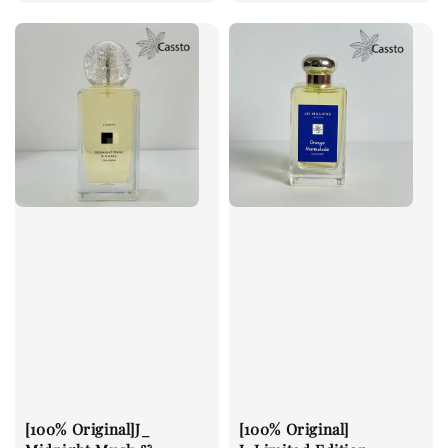
price
price
[100% Original]J_
[100% Original]