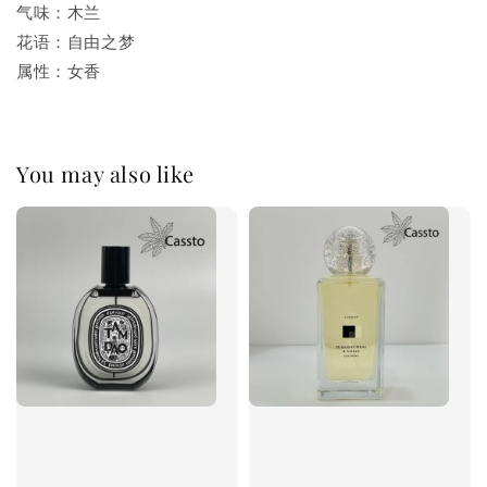
气味：木兰
花语：自由之梦
属性：女香
You may also like