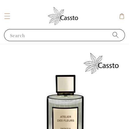
Search