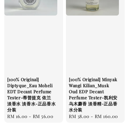
[100% Original]
[100% Original] Minyak
Diptyque_Eau Moheli
Wangi Kilian_Musk
EDT Decant Perfume
Oud EDP Decant
Tester-蒂普提克 依兰
Perfume Tester-凯利安
淡香水 淡香水-正品香水
乌木麝香 淡香精-正品香
分装
水分装
Regular
RM 16.00
-
RM 56.00
Regular
RM 38.00
-
RM 160.00
price
price