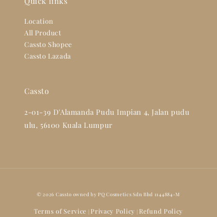
Quick links
Location
All Product
Cassto Shopee
Cassto Lazada
Cassto
2-01-39 D'Alamanda Pudu Impian 4, Jalan pudu
ulu, 56100 Kuala Lumpur
© 2026 Cassto owned by PQ Cosmetics Sdn Bhd 1144884-M
Terms of Service
Privacy Policy
Refund Policy
|
|