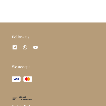
Follow us
We accept