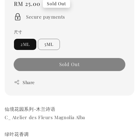
Regular
RM 25.00
Sold Out
price
Secure payments
尺寸
2ML
5ML
Sold Out
Share
仙境花园系列-木兰诗语
C_ Atelier des Fleurs Magnolia Alba
绿叶花香调