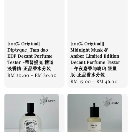
[100% Original]
[100% Original]J_
Diptyque_Tam dao
Midnight Musk &
EDP Decant Perfume
Amber Limited Edition
Tester -蒂普提克 檀道
Decant Perfume Tester
淡香精-正品香水分装
- 午夜麝香与琥珀 限量
版-正品香水分装
Regular
RM 20.00
-
RM 80.00
Regular
RM 15.00
-
RM 46.00
price
price