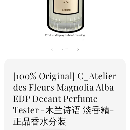
1
/
7
[100% Original] C_Atelier
des Fleurs Magnolia Alba
EDP Decant Perfume
Tester -木兰诗语 淡香精-
正品香水分装