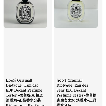
[100% Original]
[100% Original]
Diptyque_Tam dao
Diptyque_Eau des
EDP Decant Perfume
Sens EDT Decant
Tester -蒂普提克 檀道
Perfume Tester-蒂普提
淡香精-正品香水分装
克感官之水 淡香水-正品
香水分装
Regular
RM 20.00
-
RM 80.00