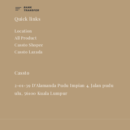
Quick links
Location
All Product
Cassto Shopee
Cassto Lazada
Cassto
2-01-39 D'Alamanda Pudu Impian 4, Jalan pudu
ulu, 56100 Kuala Lumpur