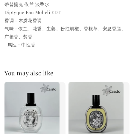
蒂普提克 依兰 淡香水
Diptyque Eau Moheli EDT
香调：木质花香调
气味：依兰、花香、生姜、粉红胡椒、香根草、安息香脂、
广藿香、焚香
属性：中性香
You may also like