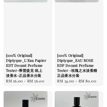
[100% Original]
[100% Original]
Diptyque_L'Eau Papier
Diptyque_EAU ROSE
EDT Decant Perfume
EDP Decant Perfume
Tester-蒂普提克 纸上
Tester -玫瑰之水淡香精
淡香水-正品香水分装
正品香水分装
Regular
RM 16.00
-
RM 56.00
Regular
RM 34.00
-
RM 80.00
price
price