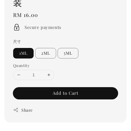
装
Regular
RM 16.00
price
Secure payments
尺寸
1ML
2ML
5ML
Quantity
Add to Cart
Share