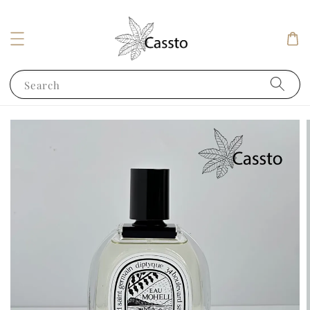
Search