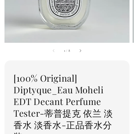
1
/
8
[100% Original]
Diptyque_Eau Moheli
EDT Decant Perfume
Tester-蒂普提克 依兰 淡
香水 淡香水-正品香水分