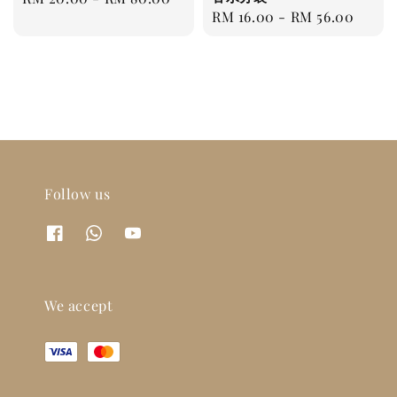
Regular
RM 16.00
-
RM 56.00
price
price
Follow us
We accept