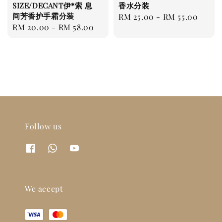
SIZE/DECANT伊*索 息
香水分装
间芳香护手霜分装
Regular
RM 25.00
-
RM 55.00
Regular
RM 20.00
-
RM 58.00
price
price
Follow us
We accept