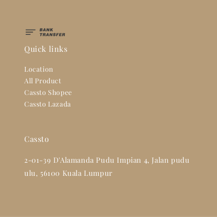
Quick links
Location
All Product
Cassto Shopee
Cassto Lazada
Cassto
2-01-39 D'Alamanda Pudu Impian 4, Jalan pudu
ulu, 56100 Kuala Lumpur