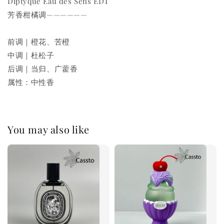
Diptyque Eau des Sens EDT
芳香柑橘调——————
前调｜橙花、苦橙
中调｜杜松子
后调｜当归、广藿香
属性：中性香
You may also like