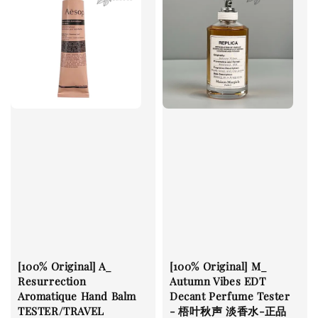
[100% Original] A_
[100% Original] M_
Resurrection
Autumn Vibes EDT
Aromatique Hand Balm
Decant Perfume Tester
TESTER/TRAVEL
- 梧叶秋声 淡香水-正品