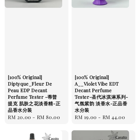
[100% Original]
[100% Original]
Diptyque_Fleur De
A__Violet Vibe EDT
Peau EDP Decant
Decant Perfume
Perfume Tester -蒂普
Tester-圣代冰淇淋系列-
提克 肌肤之花淡香精-正
气氛紫韵 淡香水-正品香
品香水分装
水分装
Regular
RM 20.00
-
RM 80.00
Regular
RM 19.00
-
RM 44.00
price
price