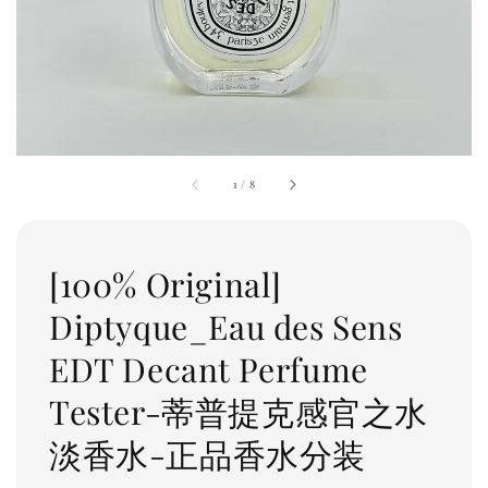
1
/
8
[100% Original]
Diptyque_Eau des Sens
EDT Decant Perfume
Tester-蒂普提克感官之水
淡香水-正品香水分装