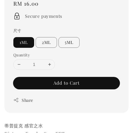
Regular
RM 16.00
price
Secure payments
尺寸
1ML
2ML
5ML
Quantity
Add to Cart
Share
蒂普提克 感官之水