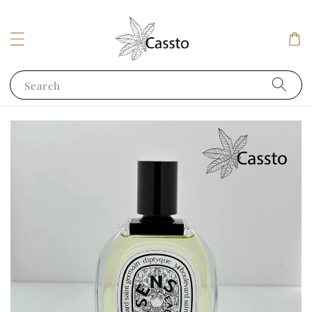
Search